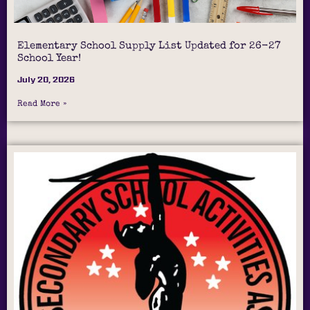
Elementary School Supply List Updated for 26-27
School Year!
July 20, 2026
Read More »