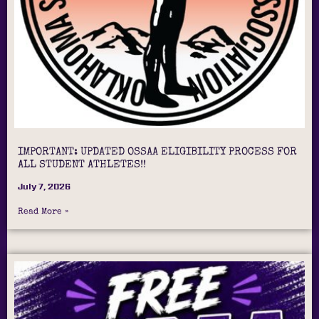
IMPORTANT: UPDATED OSSAA ELIGIBILITY PROCESS FOR
ALL STUDENT ATHLETES!!
July 7, 2026
Read More »