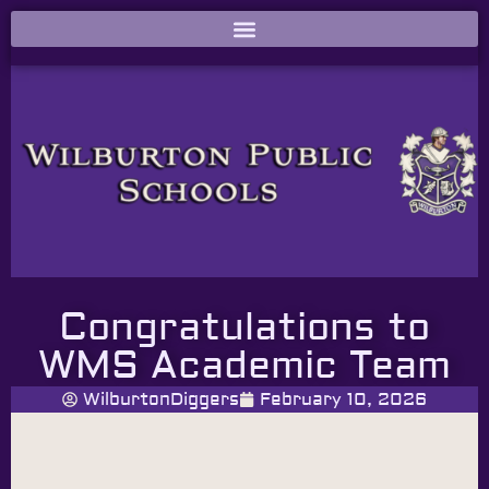
Congratulations to
WMS Academic Team
WilburtonDiggers
February 10, 2026