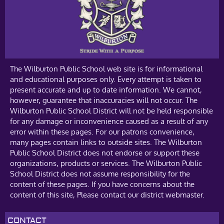
The Wilburton Public School web site is for informational
and educational purposes only. Every attempt is taken to
present accurate and up to date information. We cannot,
however, guarantee that inaccuracies will not occur. The
Wilburton Public School District will not be held responsible
for any damage or inconvenience caused as a result of any
error within these pages. For our patrons convenience,
many pages contain links to outside sites. The Wilburton
Public School District does not endorse or support these
organizations, products or services. The Wilburton Public
School District does not assume responsibility for the
content of these pages. If you have concerns about the
content of this site, Please contact our district webmaster.
CONTACT