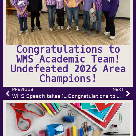
Congratulations to
WMS Academic Team!
Undefeated 2026 Area
Champions!
PREVIOUS
NEXT
WHS Speech takes 1st Place Sweepstakes!
Congratulations to Wilburton Middle School FCCLA!