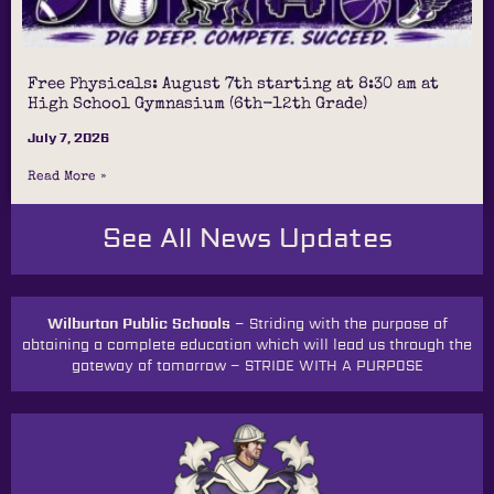
Free Physicals: August 7th starting at 8:30 am at
High School Gymnasium (6th-12th Grade)
July 7, 2026
Read More »
See All News Updates
Wilburton Public Schools –
Striding with the purpose of
obtaining a complete education which will lead us through the
gateway of tomorrow
–
STRIDE WITH A PURPOSE