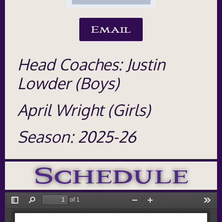
Email
Head Coaches: Justin
Lowder (Boys)
April Wright (Girls)
Season: 2025-26
Schedule