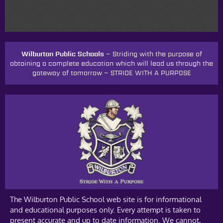
Wilburton Public Schools –
Striding with the purpose of
obtaining a complete education which will lead us through the
gateway of tomorrow
–
STRIDE WITH A PURPOSE
The Wilburton Public School web site is for informational
and educational purposes only. Every attempt is taken to
present accurate and up to date information. We cannot,