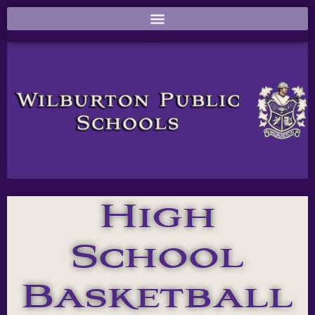
High
School
Basketball