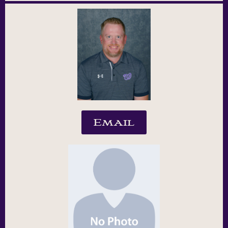
Email