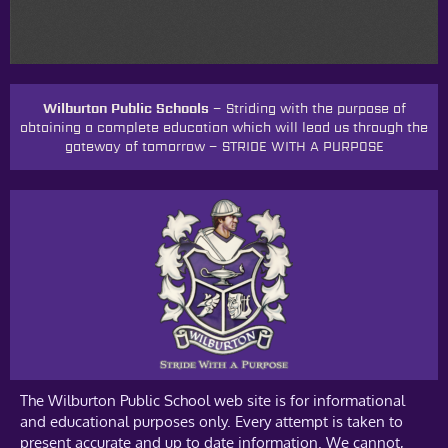
Wilburton Public Schools –
Striding with the purpose of
obtaining a complete education which will lead us through the
gateway of tomorrow
–
STRIDE WITH A PURPOSE
The Wilburton Public School web site is for informational
and educational purposes only. Every attempt is taken to
present accurate and up to date information. We cannot,