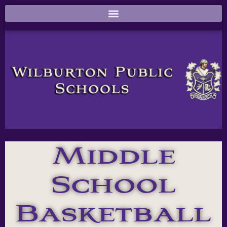
Middle
School
Basketball