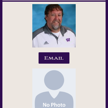
Email