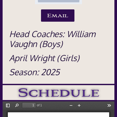
Email
Head Coaches: William
Vaughn (Boys)
April Wright (Girls)
Season: 2025
Schedule