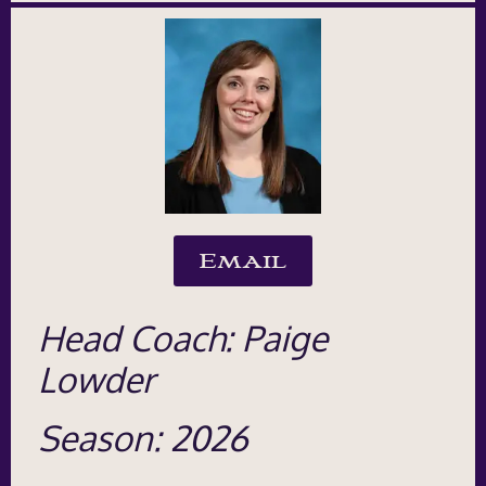
Email
Head Coach: Paige
Lowder
Season: 2026