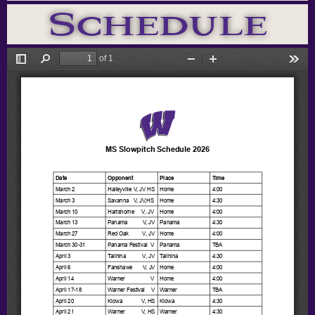
Schedule