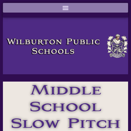
Middle
School
Slow Pitch