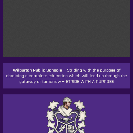
Wilburton Public Schools –
Striding with the purpose of
obtaining a complete education which will lead us through the
gateway of tomorrow
–
STRIDE WITH A PURPOSE