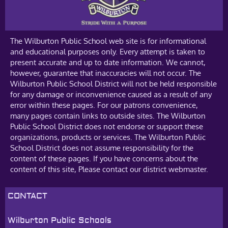
The Wilburton Public School web site is for informational
and educational purposes only. Every attempt is taken to
present accurate and up to date information. We cannot,
however, guarantee that inaccuracies will not occur. The
Wilburton Public School District will not be held responsible
for any damage or inconvenience caused as a result of any
error within these pages. For our patrons convenience,
many pages contain links to outside sites. The Wilburton
Public School District does not endorse or support these
organizations, products or services. The Wilburton Public
School District does not assume responsibility for the
content of these pages. If you have concerns about the
content of this site, Please contact our district webmaster.
CONTACT
Wilburton Public Schools