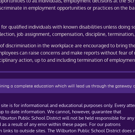
tunities to all individuals, employment decisions at the Scho
iscriminate in employment opportunities or practices on the basis
r qualified individuals with known disabilities unless doing s
lection, job assignment, compensation, discipline, termination,
 discrimination in the workplace are encouraged to bring thes
ployees can raise concerns and make reports without fear of 
sciplinary action, up to and including termination of employmen
taining a complete education which will lead us through the gateway
site is for informational and educational purposes only. Every att
 up to date information. We cannot, however, guarantee that
ilburton Public School District will not be held responsible for any
s a result of any error within these pages. For our patrons
links to outside sites. The Wilburton Public School District does 