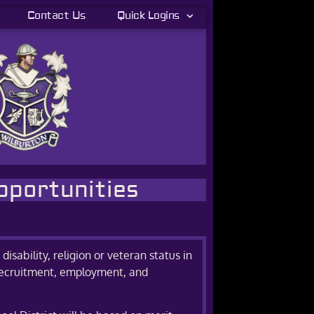
Contact Us
Quick Logins
pportunities
disability, religion or veteran status in
d, recruitment, employment, and