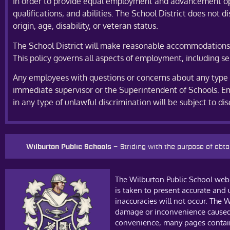
In order to provide equal employment and advancement oppor
qualifications, and abilities. The School District does not d
origin, age, disability, or veteran status.
The School District will make reasonable accommodations fo
This policy governs all aspects of employment, including se
Any employees with questions or concerns about any type of
immediate supervisor or the Superintendent of Schools. Em
in any type of unlawful discrimination will be subject to di
Wilburton Public Schools –
Striding with the purpose of ob
The Wilburton Public School web 
is taken to present accurate and
inaccuracies will not occur. The W
damage or inconvenience caused a
convenience, many pages contain 