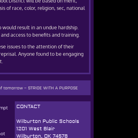
ol District will be based on merit,
 of race, color, religion, sec, national
o would result in an undue hardship.
 and access to benefits and training.
e issues to the attention of their
reprisal. Anyone found to be engaging
t.
 of tomorrow
–
STRIDE WITH A PURPOSE
CONTACT
empt
Wilburton Public Schools
1201 West Blair
not
Wilburton, OK 74578