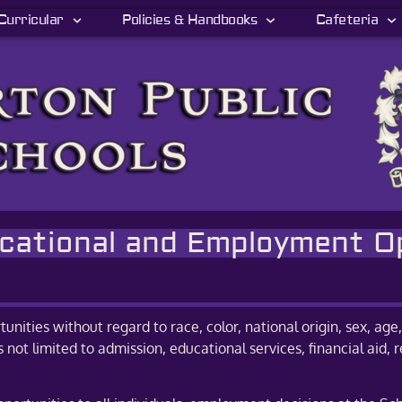
Curricular
Policies & Handbooks
Cafeteria
ucational and Employment O
tunities without regard to race, color, national origin, sex, age, 
is not limited to admission, educational services, financial ai