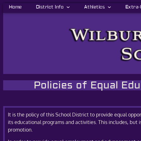
Home
District Info
Athletics
Extra-
Policies of Equal Ed
It is the policy of this School District to provide equal oppor
its educational programs and activities. This includes, but 
promotion.