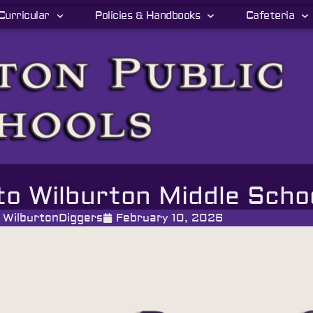
Curricular
Policies & Handbooks
Cafeteria
to Wilburton Middle Scho
WilburtonDiggers
February 10, 2026