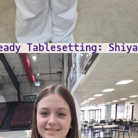
eady Tablesetting: Shiya