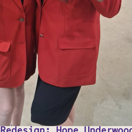
Redesign: Hope Underwoo