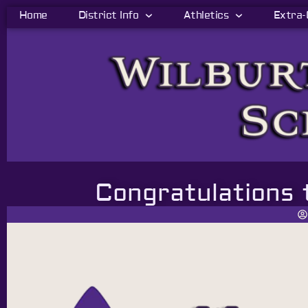
Home
District Info
Athletics
Extra-
Congratulations 