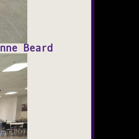
nne Beard