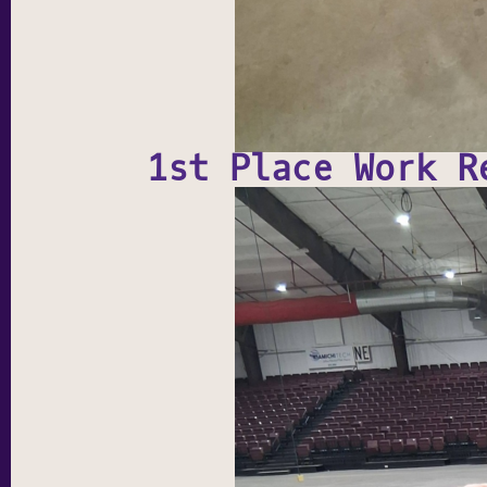
1st Place Work R