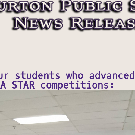
ur students who advanced
A STAR competitions: