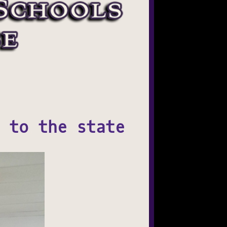
 to the state