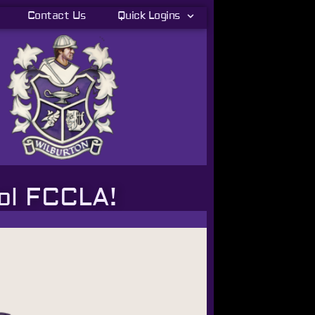
Contact Us
Quick Logins
ol FCCLA!