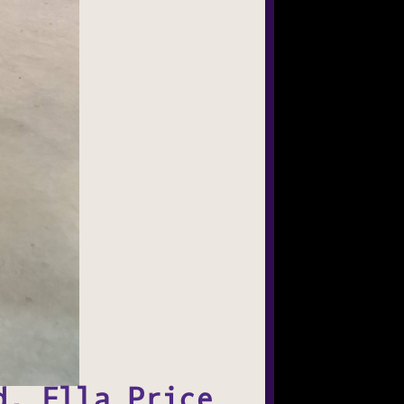
d, Ella Price