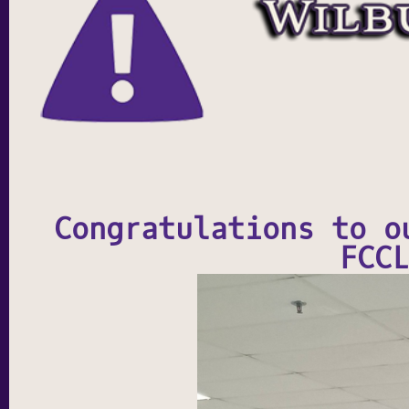
Congratulations to o
FCCL