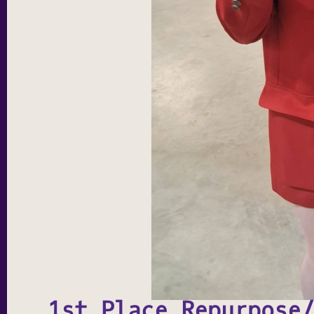
1st Place Repurpose/