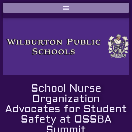
School Nurse
Organization
Advocates for Student
Safety at OSSBA
Summit