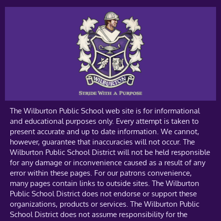
The Wilburton Public School web site is for informational
and educational purposes only. Every attempt is taken to
present accurate and up to date information. We cannot,
however, guarantee that inaccuracies will not occur. The
Wilburton Public School District will not be held responsible
for any damage or inconvenience caused as a result of any
error within these pages. For our patrons convenience,
many pages contain links to outside sites. The Wilburton
Public School District does not endorse or support these
organizations, products or services. The Wilburton Public
School District does not assume responsibility for the