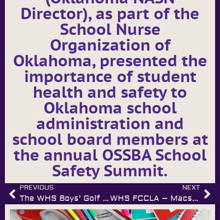
Director), as part of the
School Nurse
Organization of
Oklahoma, presented the
importance of student
health and safety to
Oklahoma school
administration and
school board members at
the annual OSSBA School
Safety Summit.
PREVIOUS
NEXT
The WHS Boys’ Golf Team – Muldrow Meet Champs
WHS FCCLA – Macs Harkins named to National FCCLA CEAT