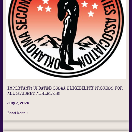
IMPORTANT: UPDATED OSSAA ELIGIBILITY PROCESS FOR
ALL STUDENT ATHLETES!!
July 7, 2026
Read More »