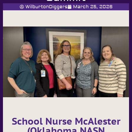
WilburtonDiggers
March 25, 2026
School Nurse McAlester
(Oklahoma NASN