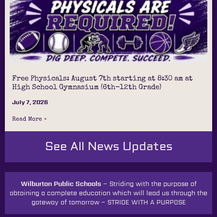
Free Physicals: August 7th starting at 8:30 am at
High School Gymnasium (6th-12th Grade)
July 7, 2026
Read More »
See All News Updates
Wilburton Public Schools –
Striding with the purpose of
obtaining a complete education which will lead us through the
gateway of tomorrow
–
STRIDE WITH A PURPOSE