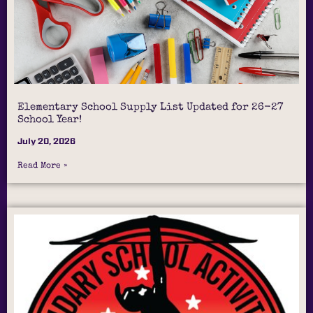
Elementary School Supply List Updated for 26-27
School Year!
July 20, 2026
Read More »