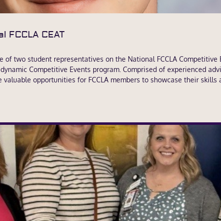
al FCCLA CEAT
e of two student representatives on the National FCCLA Competitive
s dynamic Competitive Events program. Comprised of experienced advi
e valuable opportunities for FCCLA members to showcase their skills