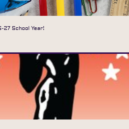
6-27 School Year!