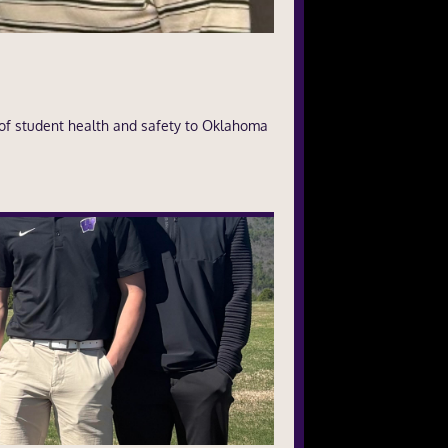
of student health and safety to Oklahoma