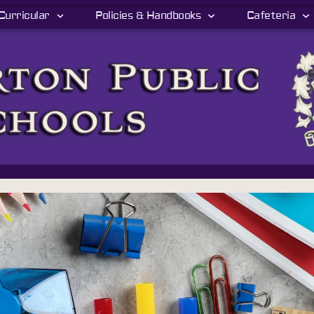
Curricular
Policies & Handbooks
Cafeteria