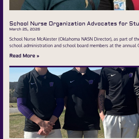
School Nurse Organization Advocates for S
March 25, 2026
School Nurse McAlester (Oklahoma NASN Director), as part of t
school administration and school board members at the annual
Read More »