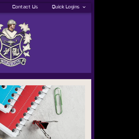
Contact Us
Quick Logins