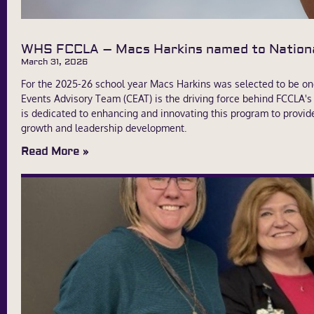
WHS FCCLA – Macs Harkins named to Nation
March 31, 2026
For the 2025-26 school year Macs Harkins was selected to be on
Events Advisory Team (CEAT) is the driving force behind FCCLA'
is dedicated to enhancing and innovating this program to provid
growth and leadership development.
Read More »