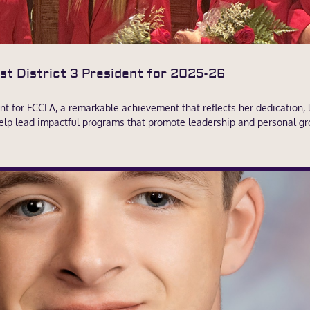
t District 3 President for 2025-26
t for FCCLA, a remarkable achievement that reflects her dedication, le
d help lead impactful programs that promote leadership and personal gr