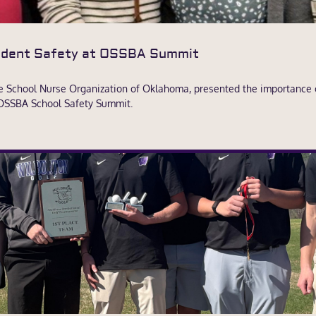
tudent Safety at OSSBA Summit
he School Nurse Organization of Oklahoma, presented the importance 
 OSSBA School Safety Summit.