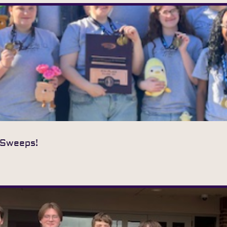
 Sweeps!