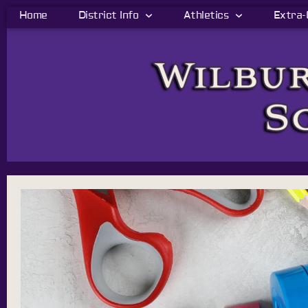
Home
District Info
Athletics
Extra-