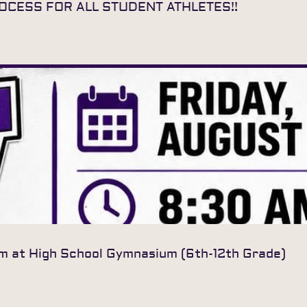
ROCESS FOR ALL STUDENT ATHLETES!!
am at High School Gymnasium (6th-12th Grade)