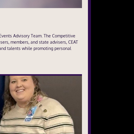
 Events Advisory Team. The Competitive
sers, members, and state advisers, CEAT
 and talents while promoting personal