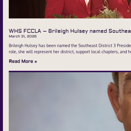
WHS FCCLA – Brileigh Hulsey named Southeas
March 31, 2026
Brileigh Hulsey has been named the Southeast District 3 Presiden
role, she will represent her district, support local chapters, an
Read More »