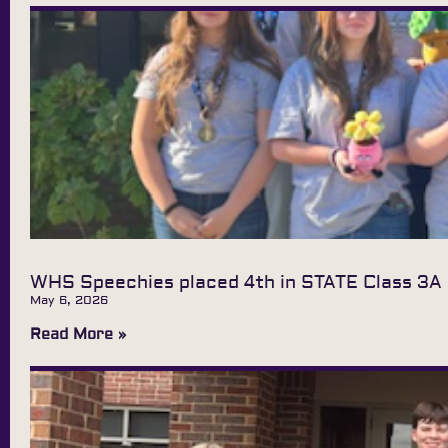
WHS Speechies placed 4th in STATE Class 3A
May 6, 2026
Read More »