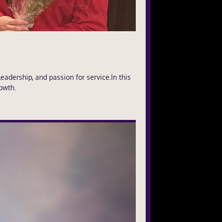
adership, and passion for service.In this
owth.