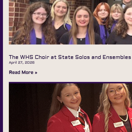
The WHS Choir at State Solos and Ensembles
April 27, 2026
Read More »