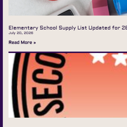
Elementary School Supply List Updated for 2
July 20, 2026
Read More »