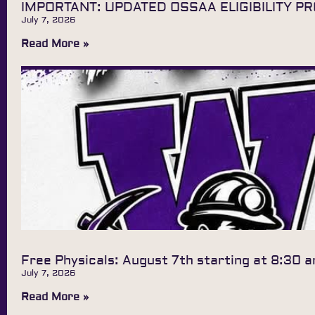
IMPORTANT: UPDATED OSSAA ELIGIBILITY P
July 7, 2026
Read More »
Free Physicals: August 7th starting at 8:30 
July 7, 2026
Read More »