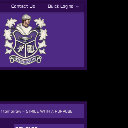
Contact Us
Quick Logins
 of tomorrow
–
STRIDE WITH A PURPOSE