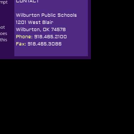
CONTACT
empt
Wilburton Public Schools
1201 West Blair
not
Wilburton, OK 74578
does
Phone:
918.465.2100
this
Fax:
918.465.3086