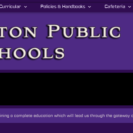
Curricular
Policies & Handbooks
Cafeteria
taining a complete education which will lead us through the gateway