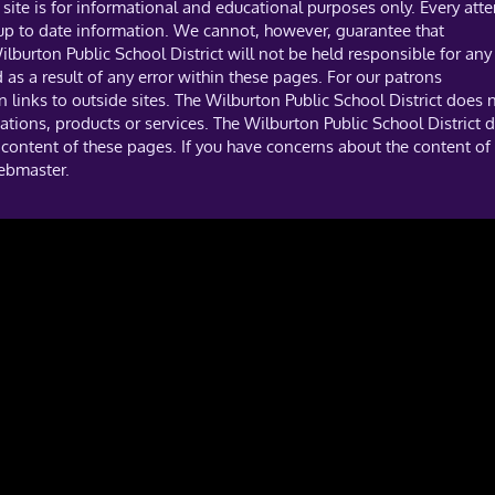
site is for informational and educational purposes only. Every att
 up to date information. We cannot, however, guarantee that
ilburton Public School District will not be held responsible for any
s a result of any error within these pages. For our patrons
links to outside sites. The Wilburton Public School District does 
tions, products or services. The Wilburton Public School District 
 content of these pages. If you have concerns about the content of 
webmaster.