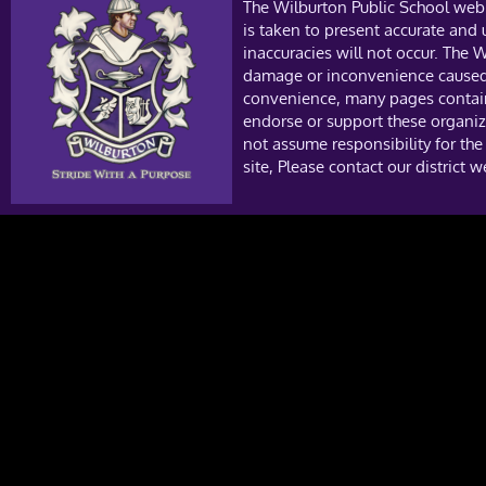
The Wilburton Public School web 
is taken to present accurate and
inaccuracies will not occur. The W
damage or inconvenience caused a
convenience, many pages contain 
endorse or support these organiza
not assume responsibility for the
site, Please contact our district 