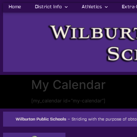
Home
District Info
Athletics
Extra-
My Calendar
[my_calendar id=”my-calendar”]
Wilburton Public Schools –
Striding with the purpose of ob