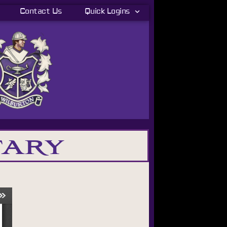
Contact Us
Quick Logins
tary