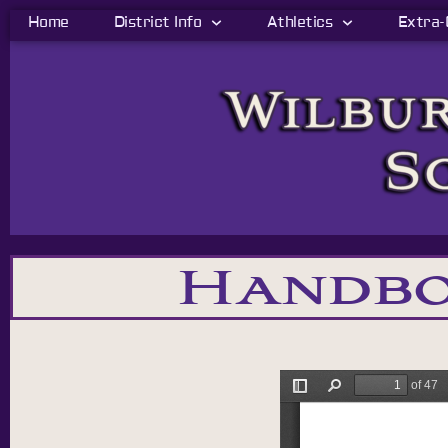
Home
District Info
Athletics
Extra-
Handbo