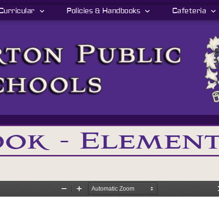
Curricular
Policies & Handbooks
Cafeteria
ok - Elemen