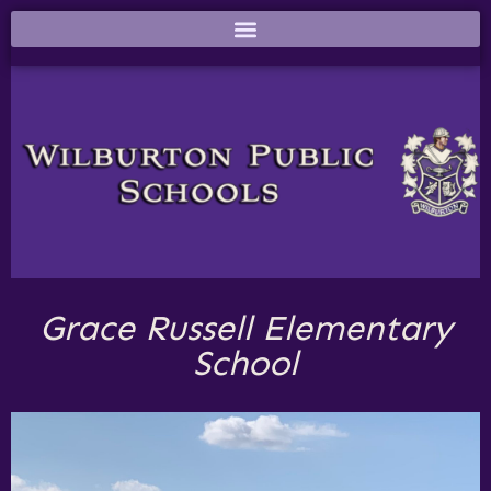
Grace Russell Elementary
School