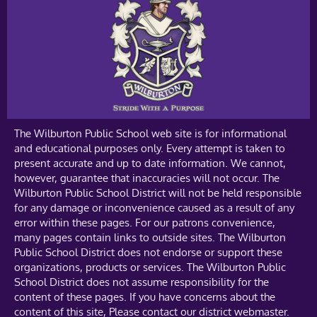
The Wilburton Public School web site is for informational
and educational purposes only. Every attempt is taken to
present accurate and up to date information. We cannot,
however, guarantee that inaccuracies will not occur. The
Wilburton Public School District will not be held responsible
for any damage or inconvenience caused as a result of any
error within these pages. For our patrons convenience,
many pages contain links to outside sites. The Wilburton
Public School District does not endorse or support these
organizations, products or services. The Wilburton Public
School District does not assume responsibility for the
content of these pages. If you have concerns about the
content of this site, Please contact our district webmaster.