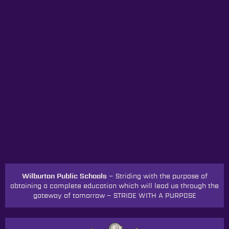
Wilburton Public Schools –
Striding with the purpose of
obtaining a complete education which will lead us through the
gateway of tomorrow
–
STRIDE WITH A PURPOSE