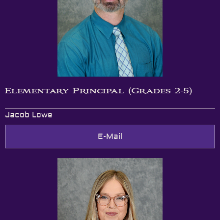
Elementary Principal (Grades 2-5)
Jacob Lowe
E-Mail