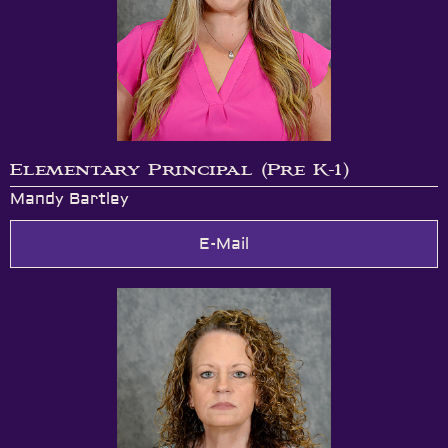
Elementary Principal (Pre K-1)
Mandy Bartley
E-Mail