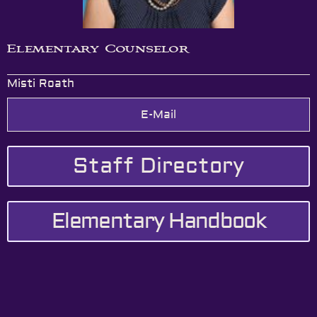
Elementary Counselor
Misti Roath
E-Mail
Staff Directory
Elementary Handbook