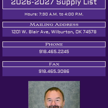
2026-2027 Supply List
Hours: 7:30 A.M. to 4:00 P.M.
Mailing Address
1201 W. Blair Ave, Wilburton, OK 74578
Phone
918.465.2245
Fax
918.465.3086