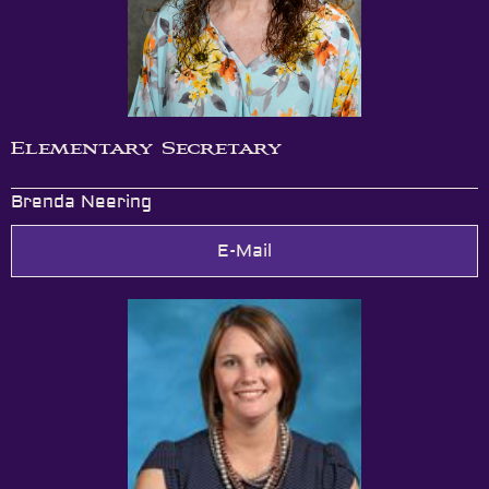
Elementary Secretary
Brenda Neering
E-Mail