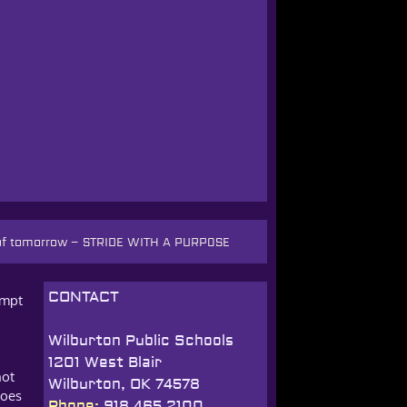
 of tomorrow
–
STRIDE WITH A PURPOSE
CONTACT
empt
Wilburton Public Schools
1201 West Blair
not
Wilburton, OK 74578
does
Phone:
918.465.2100