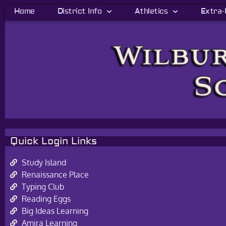
Home
District Info
Athletics
Extra-
Quick Login Links
Study Island
Renaissance Place
Typing Club
Reading Eggs
Big Ideas Learning
Amira Learning