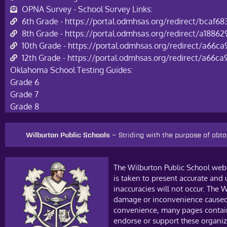
OPNA Survey - School Survey Links:
6th Grade - https://portal.odmhsas.org/redirect/bcaf6
8th Grade - https://portal.odmhsas.org/redirect/a188
10th Grade - https://portal.odmhsas.org/redirect/a66c
12th Grade - https://portal.odmhsas.org/redirect/a66c
Oklahoma School Testing Guides:
Grade 6
Grade 7
Grade 8
Wilburton Public Schools –
Striding with the purpose of ob
The Wilburton Public School web 
is taken to present accurate and
inaccuracies will not occur. The W
damage or inconvenience caused a
convenience, many pages contain 
endorse or support these organiza