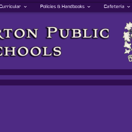
Curricular
Policies & Handbooks
Cafeteria