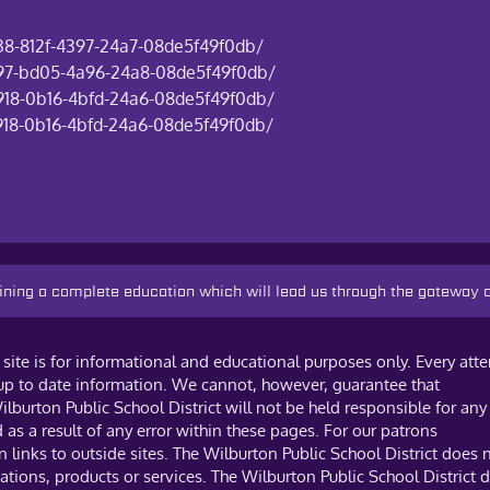
838-812f-4397-24a7-08de5f49f0db/
6297-bd05-4a96-24a8-08de5f49f0db/
a918-0b16-4bfd-24a6-08de5f49f0db/
a918-0b16-4bfd-24a6-08de5f49f0db/
taining a complete education which will lead us through the gateway
site is for informational and educational purposes only. Every att
 up to date information. We cannot, however, guarantee that
ilburton Public School District will not be held responsible for any
s a result of any error within these pages. For our patrons
links to outside sites. The Wilburton Public School District does 
tions, products or services. The Wilburton Public School District 