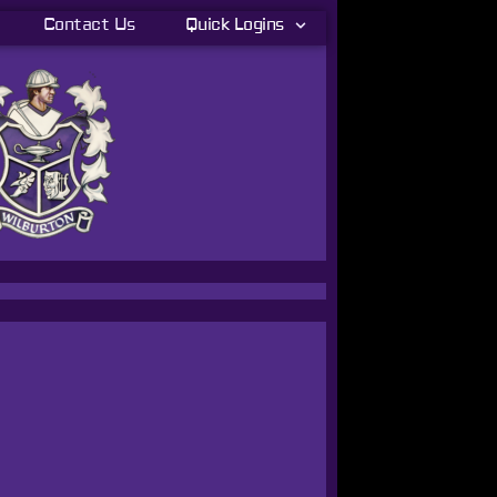
Contact Us
Quick Logins