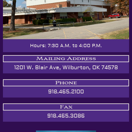
Hours: 7:30 A.M. to 4:00 P.M.
Mailing Address
1201 W. Blair Ave, Wilburton, OK 74578
Phone
918.465.2100
Fax
918.465.3086