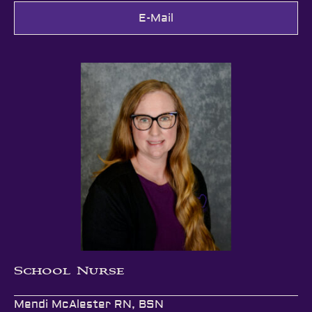
E-Mail
School Nurse
Mendi McAlester RN, BSN