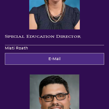
Special Education Director
Misti Roath
E-Mail