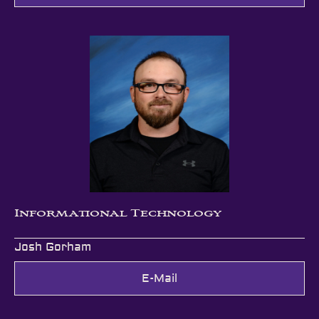
Informational Technology
Josh Gorham
E-Mail