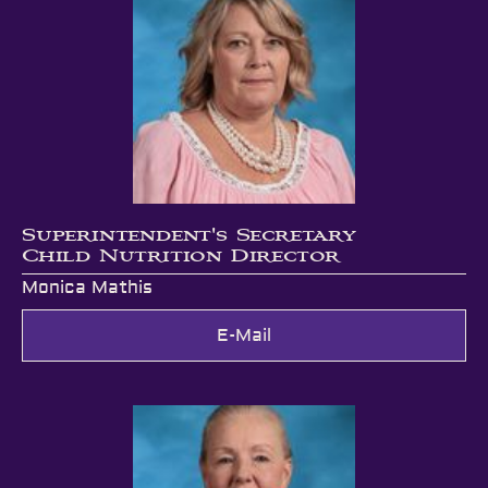
Superintendent's Secretary
Child Nutrition Director
Monica Mathis
E-Mail