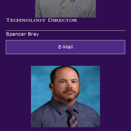
Technology Director
Spencer Bray
E-Mail