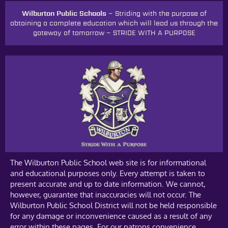
Wilburton Public Schools –
Striding with the purpose of
obtaining a complete education which will lead us through the
gateway of tomorrow
–
STRIDE WITH A PURPOSE
The Wilburton Public School web site is for informational
and educational purposes only. Every attempt is taken to
present accurate and up to date information. We cannot,
however, guarantee that inaccuracies will not occur. The
Wilburton Public School District will not be held responsible
for any damage or inconvenience caused as a result of any
error within these pages. For our patrons convenience,