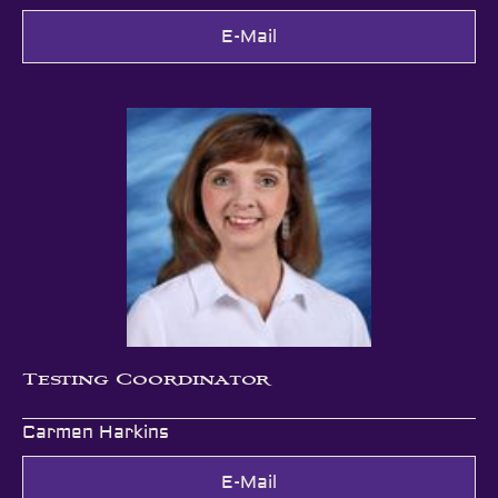
E-Mail
Testing Coordinator
Carmen Harkins
E-Mail