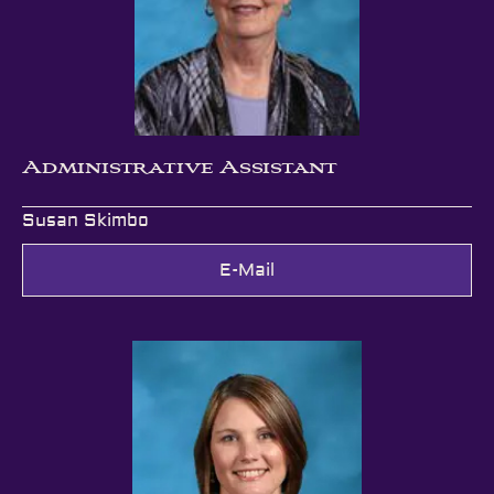
Administrative Assistant
Susan Skimbo
E-Mail