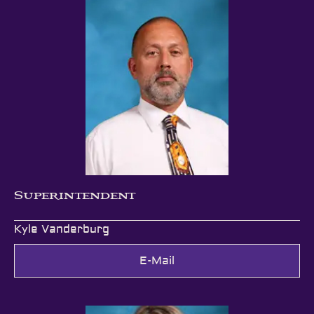
Superintendent
Kyle Vanderburg
E-Mail