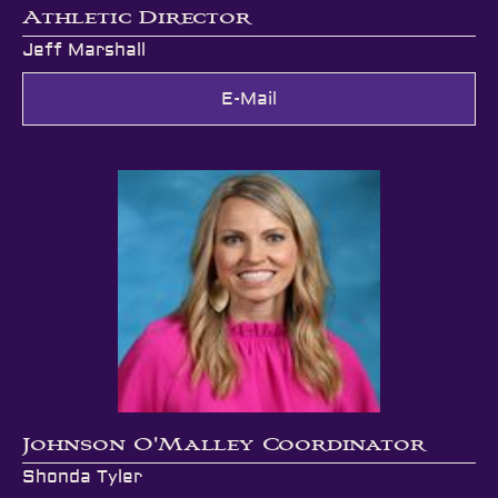
Athletic Director
Jeff Marshall
E-Mail
Johnson O'Malley Coordinator
Shonda Tyler