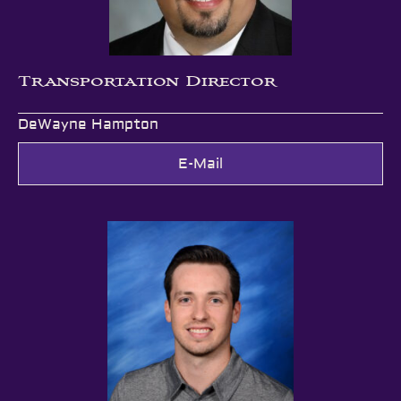
Transportation Director
DeWayne Hampton
E-Mail