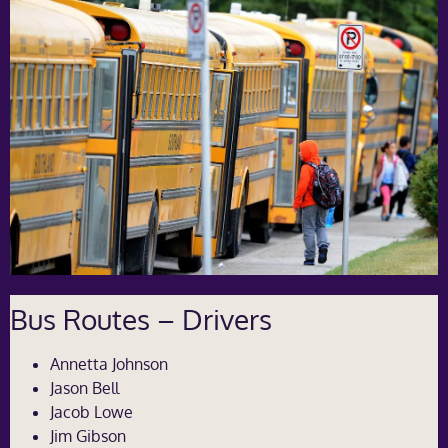
Bus Routes – Drivers
Annetta Johnson
Jason Bell
Jacob Lowe
Jim Gibson