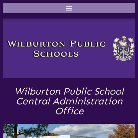
Wilburton Public School
Central Administration
Office